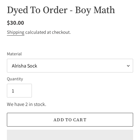
Dyed To Order - Boy Math
Regular
$30.00
price
Shipping
calculated at checkout.
Material
Quantity
We have 2 in stock.
ADD TO CART