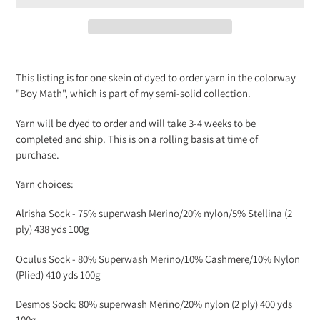
Adding
product
This listing is for one skein of dyed to order yarn in the colorway
to
"Boy Math", which is part of my semi-solid collection.
your
cart
Yarn will be dyed to order and will take 3-4 weeks to be
completed and ship. This is on a rolling basis at time of
purchase.
Yarn choices:
Alrisha Sock -
75% superwash Merino/20% nylon/5% Stellina (2
ply) 438 yds 100g
Oculus Sock -
80% Superwash Merino/10% Cashmere/10% Nylon
(Plied) 410 yds 100g
Desmos Sock: 80% superwash Merino/20% nylon (2 ply) 400 yds
100g