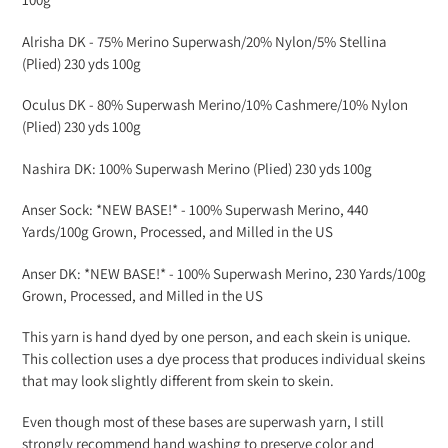
Alrisha DK -
75% Merino Superwash/20% Nylon/5% Stellina
(Plied) 230 yds 100g
Oculus DK -
80% Superwash Merino/10% Cashmere/10% Nylon
(Plied) 230 yds 100g
Nashira DK: 100% Superwash Merino (Plied) 230 yds 100g
Anser Sock: *NEW BASE!* - 100% Superwash Merino, 440
Yards/100g Grown, Processed, and Milled in the US
Anser DK: *NEW BASE!* - 100% Superwash Merino, 230 Yards/100g
Grown, Processed, and Milled in the US
This yarn is hand dyed by one person, and each skein is unique.
This collection uses a dye process that produces individual skeins
that may look slightly different from skein to skein.
Even though most of these bases are superwash yarn, I still
strongly recommend hand washing to preserve color and