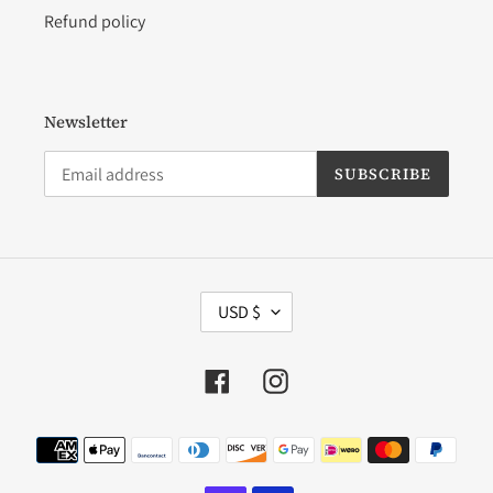
Refund policy
Newsletter
SUBSCRIBE
C
USD $
U
R
R
Facebook
Instagram
E
N
C
Payment
Y
methods