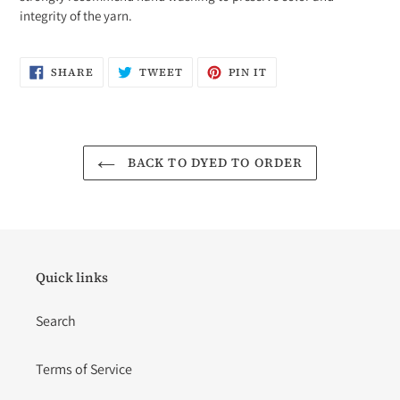
integrity of the yarn.
SHARE
TWEET
PIN
SHARE
TWEET
PIN IT
ON
ON
ON
FACEBOOK
TWITTER
PINTEREST
BACK TO DYED TO ORDER
Quick links
Search
Terms of Service