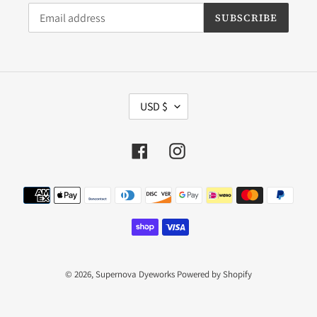
SUBSCRIBE
C
USD $
U
R
R
Facebook
Instagram
E
N
C
Payment
Y
methods
© 2026,
Supernova Dyeworks
Powered by Shopify