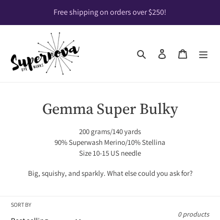
Skip
Free shipping on orders over $250!
to
content
Search
Log in
Cart
C
Gemma Super Bulky
o
200 grams/140 yards
l
90% Superwash Merino/10% Stellina
Size 10-15 US needle
l
Big, squishy, and sparkly. What else could you ask for?
e
c
SORT BY
t
0 products