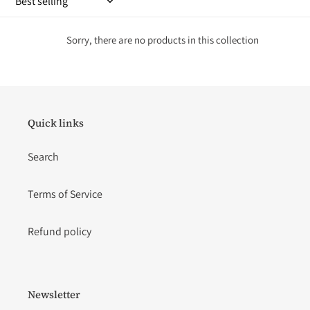
i
o
Sorry, there are no products in this collection
n
:
Quick links
Search
Terms of Service
Refund policy
Newsletter