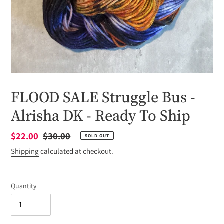
FLOOD SALE Struggle Bus -
Alrisha DK - Ready To Ship
Sale
$22.00
Regular
$30.00
SOLD OUT
price
price
Shipping
calculated at checkout.
Quantity