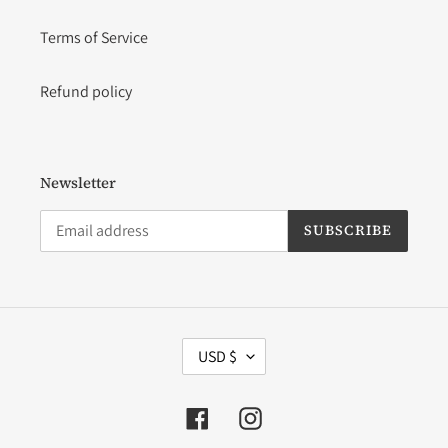
Terms of Service
Refund policy
Newsletter
SUBSCRIBE
C
USD $
U
R
R
Facebook
Instagram
E
N