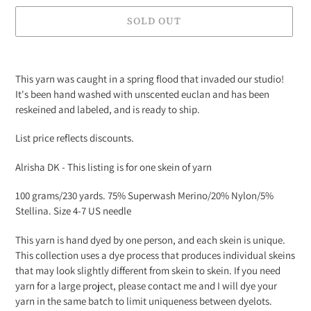
SOLD OUT
Adding
product
This yarn was caught in a spring flood that invaded our studio!
to
It's been hand washed with unscented euclan and has been
your
reskeined and labeled, and is ready to ship.
cart
List price reflects discounts.
Alrisha DK - This listing is for one skein of yarn
100 grams/230 yards. 75% Superwash Merino/20% Nylon/5%
Stellina. Size 4-7 US needle
This yarn is hand dyed by one person, and each skein is unique.
This collection uses a dye process that produces individual skeins
that may look slightly different from skein to skein. If you need
yarn for a large project, please contact me and I will dye your
yarn in the same batch to limit uniqueness between dyelots.