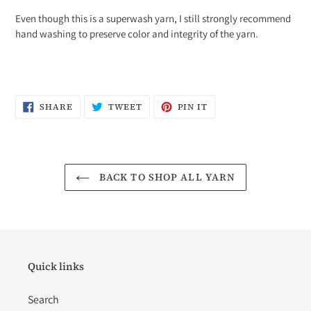
Even though this is a superwash yarn, I still strongly recommend
hand washing to preserve color and integrity of the yarn.
SHARE
TWEET
PIN
SHARE
TWEET
PIN IT
ON
ON
ON
FACEBOOK
TWITTER
PINTEREST
BACK TO SHOP ALL YARN
Quick links
Search