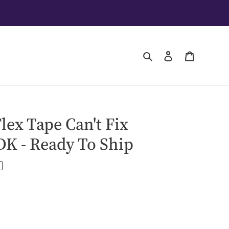
Search
Log in
Cart
ex Tape Can't Fix
DK - Ready To Ship