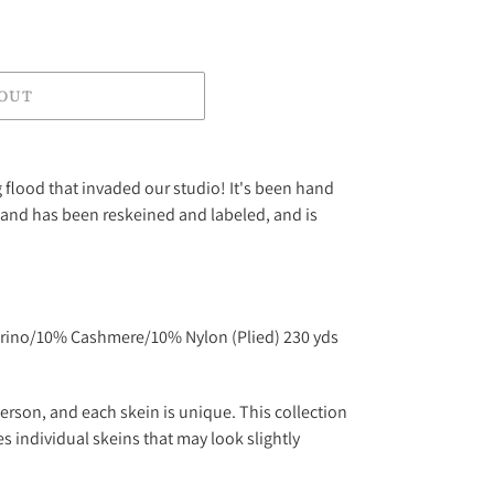
 OUT
g flood that invaded our studio! It's been hand
and has been reskeined and labeled, and is
rino/10% Cashmere/10% Nylon (Plied) 230 yds
erson, and each skein is unique. This collection
s individual skeins that may look slightly