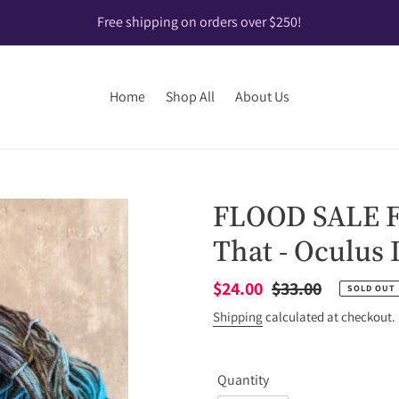
Free shipping on orders over $250!
Home
Shop All
About Us
FLOOD SALE Fl
That - Oculus 
Sale
$24.00
Regular
$33.00
SOLD OUT
price
price
Shipping
calculated at checkout.
Quantity