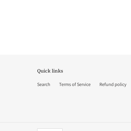
Quick links
Search
Terms of Service
Refund policy