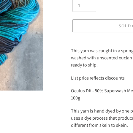
SOLD
Adding
product
This yarn was caught in a sprin
to
washed with unscented euclan 
your
ready to ship.
cart
List price reflects discounts
Oculus DK - 80% Superwash Me
100g
This yarn is hand dyed by one p
uses a dye process that produce
different from skein to skein.