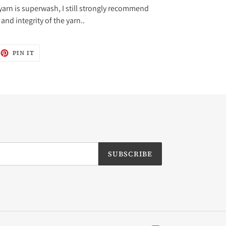
yarn is superwash, I still strongly recommend
and integrity of the yarn..
EET
PIN
PIN IT
ON
ITTER
PINTEREST
SUBSCRIBE