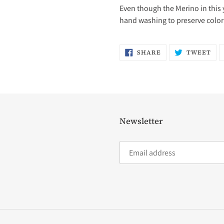
Even though the Merino in this 
hand washing to preserve color 
SHARE
TW
SHARE
TWEET
ON
ON
FACEBOOK
TW
Newsletter