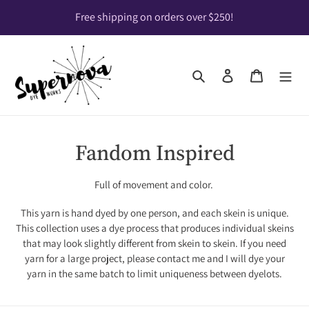
Skip
Free shipping on orders over $250!
to
content
Search
Log in
Cart
C
Fandom Inspired
o
Full of movement and color.
l
This yarn is hand dyed by one person, and each skein is unique.
l
This collection uses a dye process that produces individual skeins
that may look slightly different from skein to skein. If you need
e
yarn for a large project, please contact me and I will dye your
c
yarn in the same batch to limit uniqueness between dyelots.
t