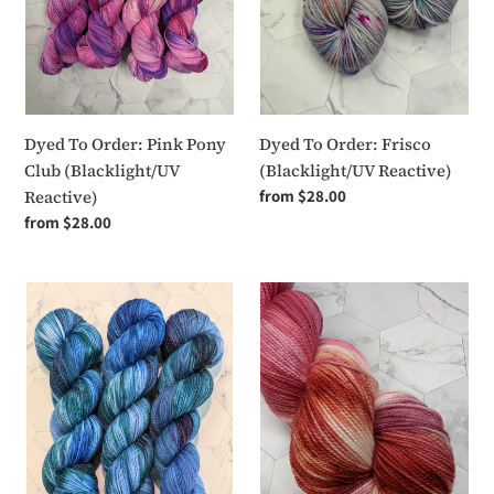
(Blacklight/UV
Reactive)
Dyed To Order: Pink Pony
Dyed To Order: Frisco
Club (Blacklight/UV
(Blacklight/UV Reactive)
Reactive)
Regular
from $28.00
price
Regular
from $28.00
price
Dyed
Dyed
To
To
Order
Order
-
-
Bodily
Let's
Autonomy
Do
Some
Necking