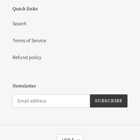
Quick links
Search
Terms of Service
Refund policy
Newsletter
SUBSCRIBE
C