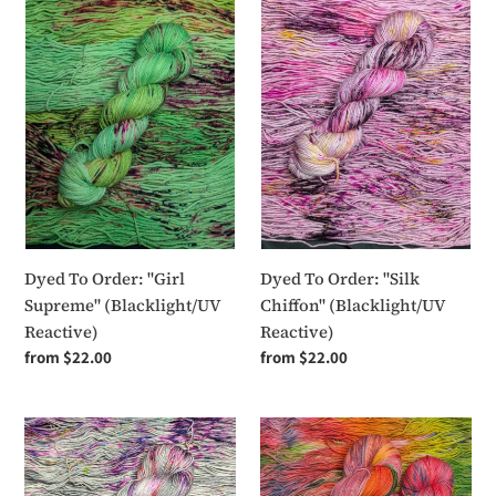
To
To
Order:
Order:
"Girl
"Silk
Supreme"
Chiffon"
(Blacklight/UV
(Blacklight/UV
Reactive)
Reactive)
Dyed To Order: "Girl
Dyed To Order: "Silk
Supreme" (Blacklight/UV
Chiffon" (Blacklight/UV
Reactive)
Reactive)
Regular
from $22.00
Regular
from $22.00
price
price
Dyed
Dyed
To
To
Order:
Order: