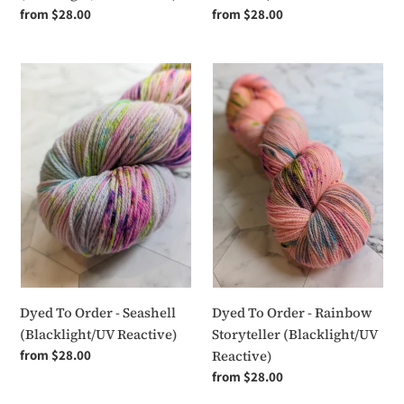
Regular
from $28.00
Regular
from $28.00
price
price
Dyed
Dyed
To
To
Order
Order
-
-
Seashell
Rainbow
(Blacklight/UV
Storyteller
Reactive)
(Blacklight/UV
Reactive)
Dyed To Order - Seashell
Dyed To Order - Rainbow
(Blacklight/UV Reactive)
Storyteller (Blacklight/UV
Regular
from $28.00
Reactive)
price
Regular
from $28.00
price