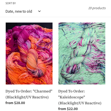
SORT BY
i
19 products
o
n
Dyed
Dyed
To
To
:
Order:
Order:
"Charmed"
"Kaleidoscope"
(Blacklight/UV
(Blacklight/UV
Reactive)
Reactive)
Dyed To Order: "Charmed"
Dyed To Order:
(Blacklight/UV Reactive)
"Kaleidoscope"
Regular
from $28.00
(Blacklight/UV Reactive)
price
Regular
from $22.00