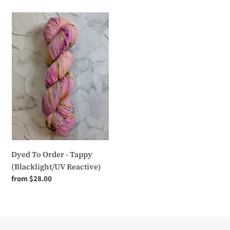
Dyed
To
Order
-
Tappy
(Blacklight/UV
Reactive)
Dyed To Order - Tappy
(Blacklight/UV Reactive)
Regular
from $28.00
price