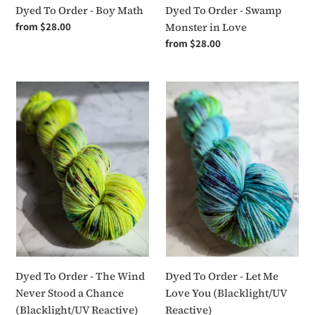
Dyed To Order - Boy Math
Dyed To Order - Swamp
Regular
from $28.00
Monster in Love
price
Regular
from $28.00
price
Dyed
Dyed
To
To
Order
Order
-
-
The
Let
Wind
Me
Never
Love
Stood
You
a
(Blacklight/UV
Chance
Reactive)
(Blacklight/UV
Reactive)
Dyed To Order - The Wind
Dyed To Order - Let Me
Never Stood a Chance
Love You (Blacklight/UV
(Blacklight/UV Reactive)
Reactive)