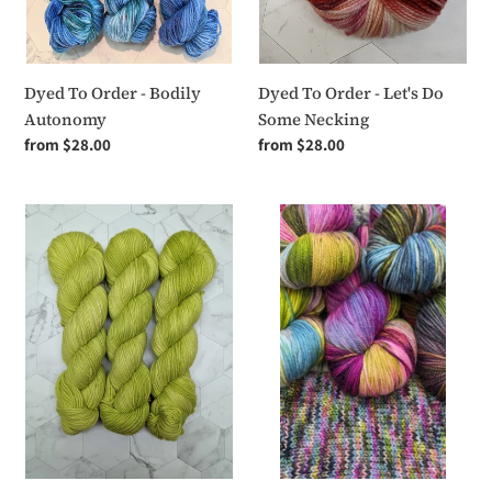
Dyed To Order - Let's Do
Dyed To Order - Bodily
Some Necking
Autonomy
Regular
from $28.00
Regular
from $28.00
price
price
Dyed
Dyed
To
To
Order
Order
-
-
Boy
Swamp
Math
Monster
in
Love