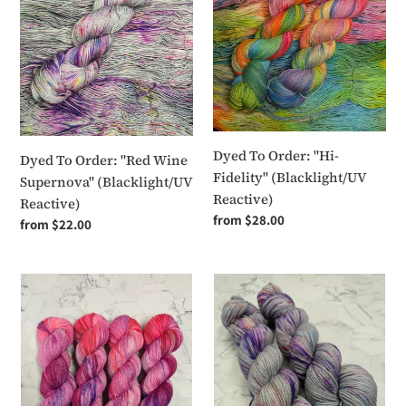
"Red
"Hi-
Wine
Fidelity"
Supernova"
(Blacklight/UV
(Blacklight/UV
Reactive)
Reactive)
Dyed To Order: "Hi-
Dyed To Order: "Red Wine
Fidelity" (Blacklight/UV
Supernova" (Blacklight/UV
Reactive)
Reactive)
Regular
from $28.00
Regular
from $22.00
price
price
Dyed
Dyed
To
To
Order:
Order:
Pink
Frisco
Pony
(Blacklight/UV
Club
Reactive)