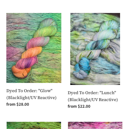
price
Dyed
Dyed
To
To
Order:
Order:
"Glow"
"Lunch"
(Blacklight/UV
(Blacklight/UV
Reactive)
Reactive)
Dyed To Order: "Glow"
Dyed To Order: "Lunch"
(Blacklight/UV Reactive)
(Blacklight/UV Reactive)
Regular
from $28.00
Regular
from $22.00
price
price
Dyed
Dyed