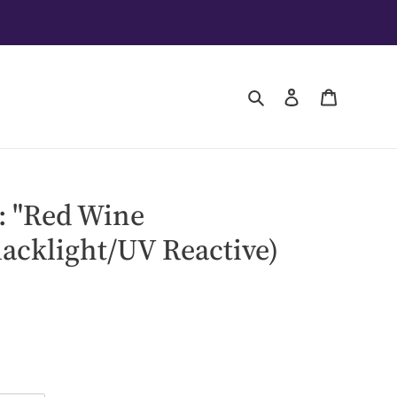
Search
Log in
Cart
: "Red Wine
lacklight/UV Reactive)