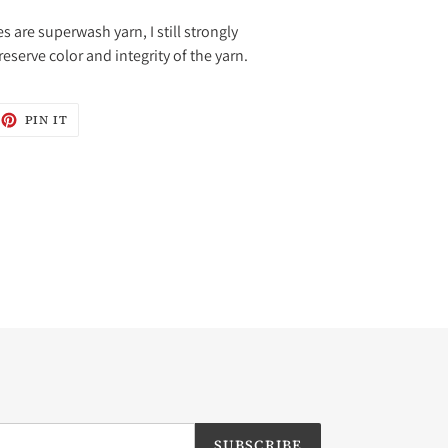
 are superwash yarn, I still strongly
erve color and integrity of the yarn.
EET
PIN
PIN IT
ON
ITTER
PINTEREST
SUBSCRIBE