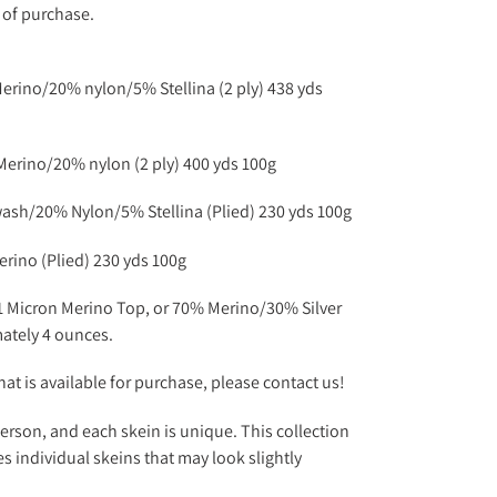
e of purchase.
rino/20% nylon/5% Stellina (2 ply) 438 yds
rino/20% nylon (2 ply) 400 yds 100g
sh/20% Nylon/5% Stellina (Plied) 230 yds 100g
rino (Plied) 230 yds 100g
1 Micron Merino Top, or 70% Merino/30% Silver
mately 4 ounces.
at is available for purchase, please contact us!
erson, and each skein is unique. This collection
s individual skeins that may look slightly