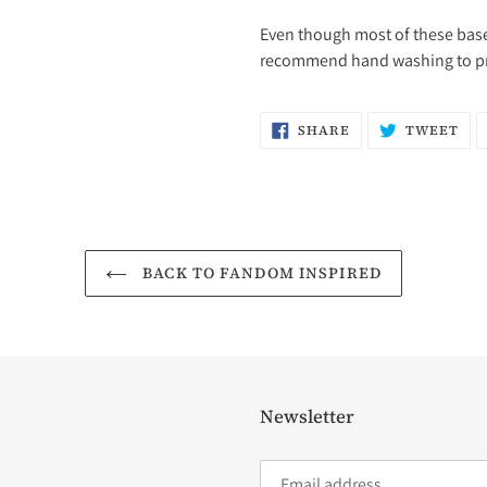
Even though most of these bases
recommend hand washing to pres
SHARE
TW
SHARE
TWEET
ON
ON
FACEBOOK
TW
BACK TO FANDOM INSPIRED
Newsletter