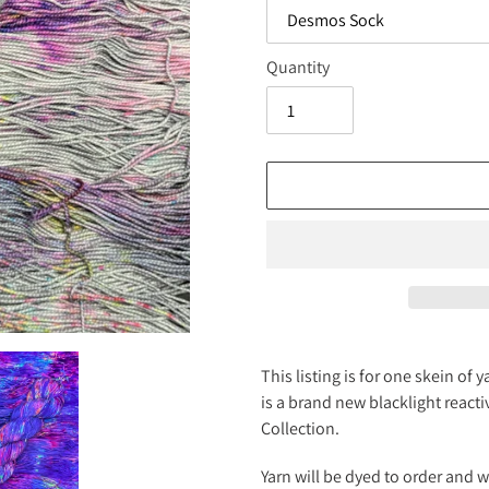
Quantity
Adding
product
This listing is for one skein o
to
is a brand new blacklight react
your
Collection.
cart
Yarn will be dyed to order and 