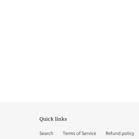
Quick links
Search
Terms of Service
Refund policy