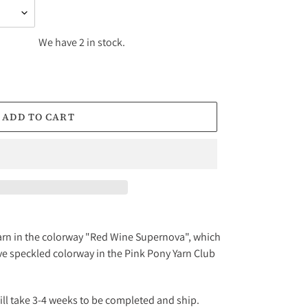
We have 2 in stock.
ADD TO CART
f yarn in the colorway "Red Wine Supernova", which
ive speckled colorway in the Pink Pony Yarn Club
will take 3-4 weeks to be completed and ship.