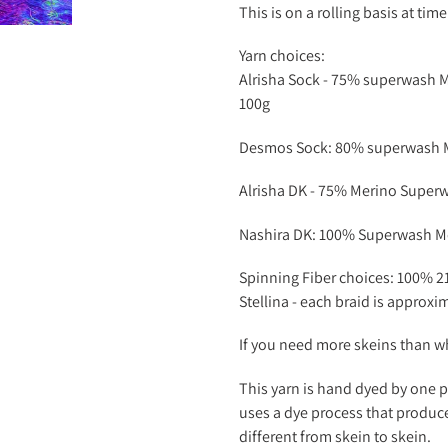
This is on a rolling basis at tim
Yarn choices:
Alrisha Sock -
75% superwash Me
100g
Desmos Sock: 80% superwash Me
Alrisha DK -
75% Merino Superwa
Nashira DK: 100% Superwash Me
Spinning Fiber choices: 100% 2
Stellina - each braid is approxi
If you need more skeins than wh
This yarn is hand dyed by one p
uses a dye process that produce
different from skein to skein.