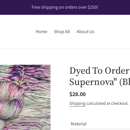
Free shipping on orders over $250!
Home
Shop All
About Us
Dyed To Order
Supernova" (B
Regular
$28.00
price
Shipping
calculated at checkout.
Material